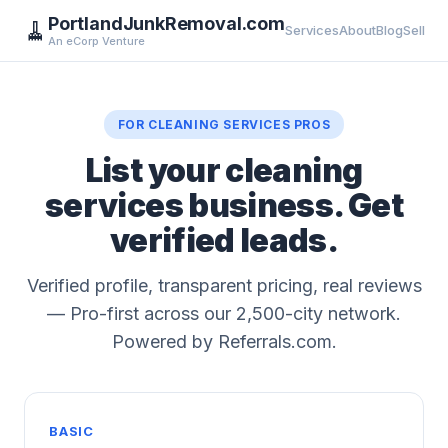
PortlandJunkRemoval.com
🧹
Services
About
Blog
Sell
An eCorp Venture
FOR CLEANING SERVICES PROS
List your cleaning
services business. Get
verified leads.
Verified profile, transparent pricing, real reviews
— Pro-first across our 2,500-city network.
Powered by Referrals.com.
BASIC