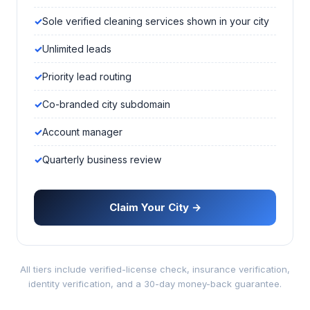
Sole verified cleaning services shown in your city
Unlimited leads
Priority lead routing
Co-branded city subdomain
Account manager
Quarterly business review
Claim Your City →
All tiers include verified-license check, insurance verification,
identity verification, and a 30-day money-back guarantee.