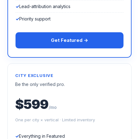
Lead-attribution analytics
Priority support
Get Featured →
CITY EXCLUSIVE
Be the only verified pro.
$599
/mo
One per city × vertical · Limited inventory
Everything in Featured