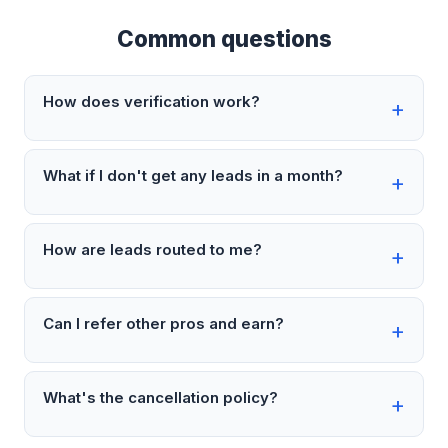
Common questions
How does verification work?
What if I don't get any leads in a month?
How are leads routed to me?
Can I refer other pros and earn?
What's the cancellation policy?