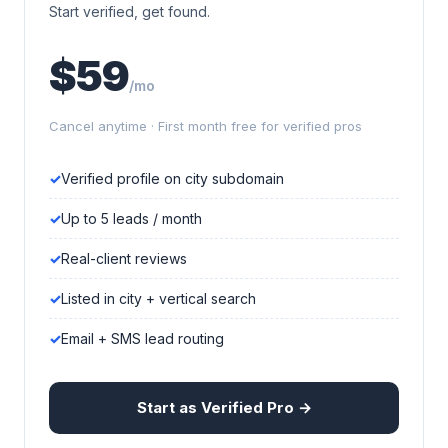
Start verified, get found.
$59
/mo
Cancel anytime · First month free for verified pros
Verified profile on city subdomain
Up to 5 leads / month
Real-client reviews
Listed in city + vertical search
Email + SMS lead routing
Start as Verified Pro →