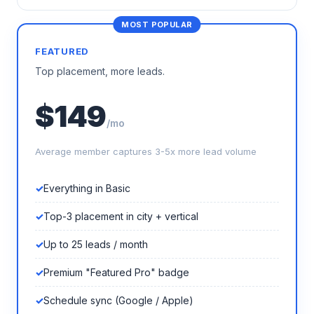
FEATURED
Top placement, more leads.
$149
/mo
Average member captures 3-5x more lead volume
Everything in Basic
Top-3 placement in city + vertical
Up to 25 leads / month
Premium "Featured Pro" badge
Schedule sync (Google / Apple)