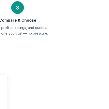
3
Compare & Choose
profiles, ratings, and quotes.
e one you trust — no pressure.