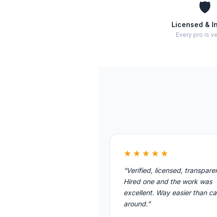
🛡️
Licensed & I
Every pro is ve
★★★★★
“Verified, licensed, transpare
Hired one and the work was
excellent. Way easier than cal
around.”