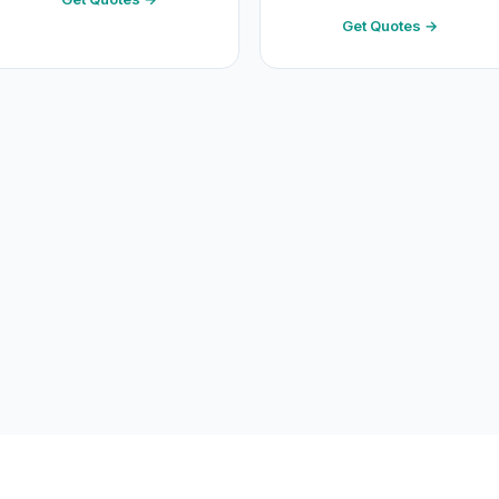
Get Quotes →