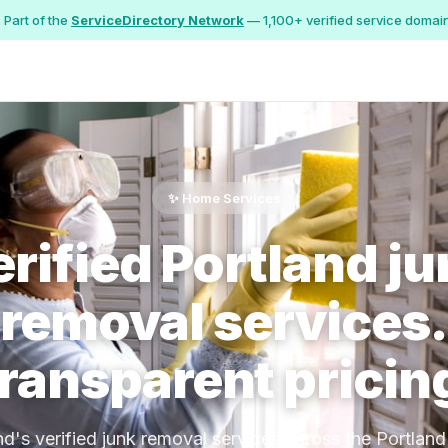
 Part of the
ServiceDirectory Network
— 1,100+ verified service domai
✨ Home Services
rified Portland j
removal services.
ransparent pricin
nd's verified junk removal services across the Portland