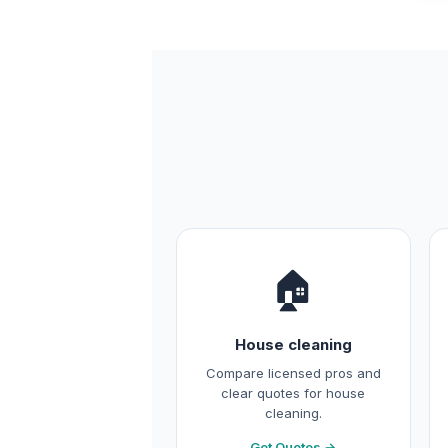
🏠
House cleaning
Compare licensed pros and
clear quotes for house
cleaning.
Get Quotes →