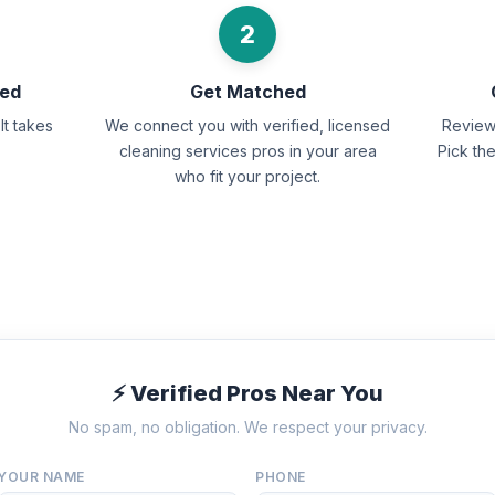
2
eed
Get Matched
It takes
We connect you with verified, licensed
Review 
cleaning services pros in your area
Pick th
who fit your project.
⚡ Verified Pros Near You
No spam, no obligation. We respect your privacy.
YOUR NAME
PHONE