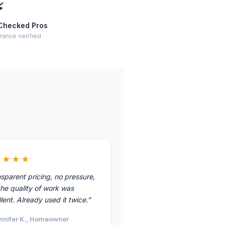
⚡
Checked Pros
rance verified
★★★★
sparent pricing, no pressure,
he quality of work was
lent. Already used it twice.”
nnifer K., Homeowner