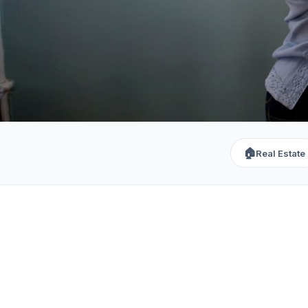
🏠
Real Estate