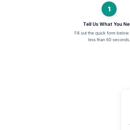
1
Tell Us What You N
Fill out the quick form below. 
less than 60 seconds.