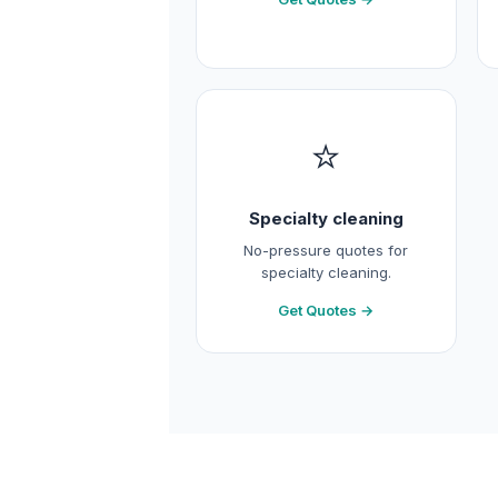
⭐
Specialty cleaning
No-pressure quotes for
specialty cleaning.
Get Quotes →