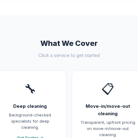
What We Cover
Click a service to get started
🔧
📋
Deep cleaning
Move-in/move-out
cleaning
Background-checked
specialists for deep
Transparent, upfront pricing
cleaning.
on move-in/move-out
cleaning.
Get Quotes →