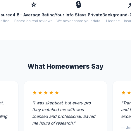
⭐
🔒
nsured
4.8+ Average Rating
Your Info Stays Private
Background-
rified
Based on real reviews
We never share your data
License + insu
What Homeowners Say
★★★★★
★
nt.
“I was skeptical, but every pro
“Tran
they matched me with was
and t
ling
licensed and professional. Saved
excel
me hours of research.”
— Je