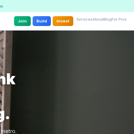
ns
Services
About
Blog
For Pros
Join
Build
Invest
unk
g.
 metro.