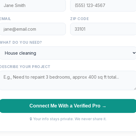
EMAIL
ZIP CODE
WHAT DO YOU NEED?
DESCRIBE YOUR PROJECT
Connect Me With a Verified Pro →
🔒 Your info stays private. We never share it.