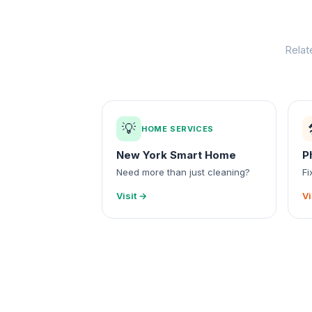
Relat
💡
HOME SERVICES
New York Smart Home
P
Need more than just cleaning?
Fi
Visit →
Vi