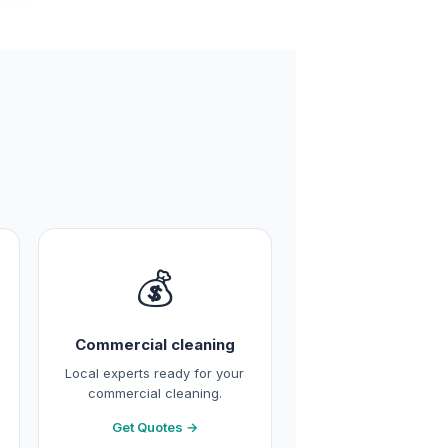
💰
Commercial cleaning
Local experts ready for your
commercial cleaning.
Get Quotes →