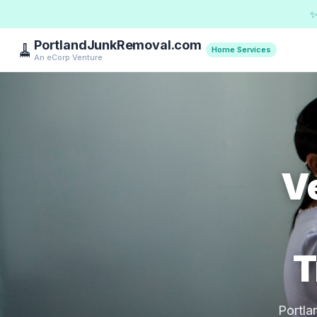
✨
PortlandJunkRemoval.com
🧹
Home Services
An eCorp Venture
Ve
T
Portla