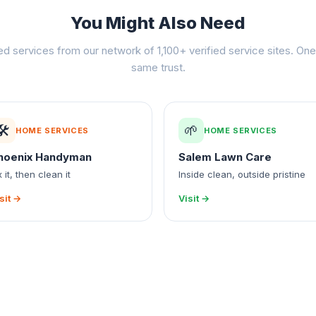
You Might Also Need
ed services from our network of 1,100+ verified service sites. One 
same trust.
🛠️
🌱
HOME SERVICES
HOME SERVICES
hoenix Handyman
Salem Lawn Care
x it, then clean it
Inside clean, outside pristine
sit →
Visit →