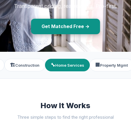
Transparent pricing, real reviews, Pro-first.
Get Matched Free →
🏗️
🔧
🏢
Construction
Home Services
Property Mgmt
How It Works
Three simple steps to find the right professional