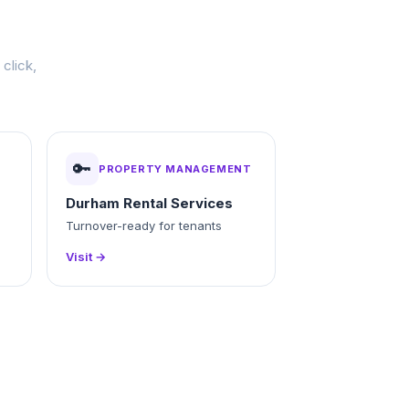
click,
🔑
PROPERTY MANAGEMENT
Durham Rental Services
Turnover-ready for tenants
Visit →