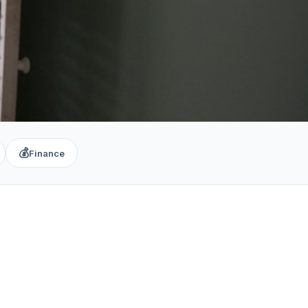
💰
Finance